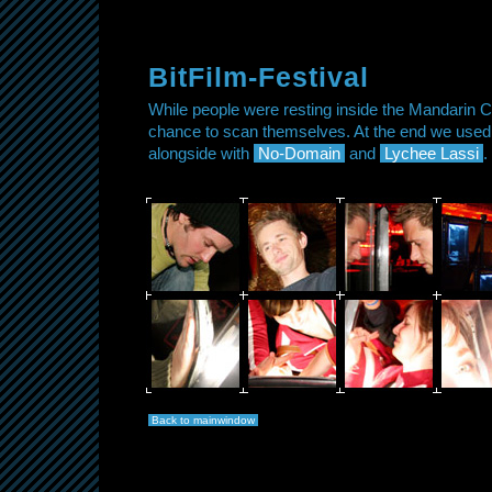
BitFilm-Festival
While people were resting inside the Mandarin C
chance to scan themselves. At the end we used 
alongside with
No-Domain
and
Lychee Lassi
.
Back to mainwindow