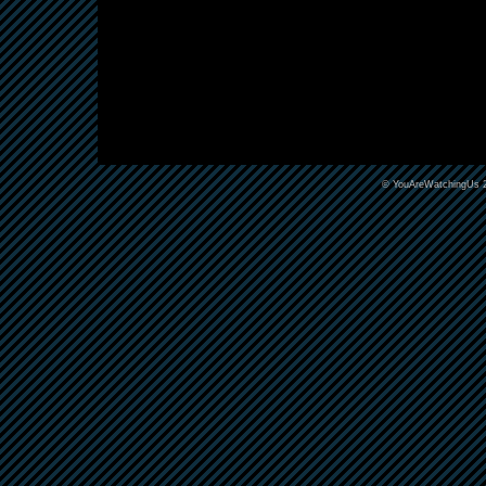
©
YouAreWatchingUs
2