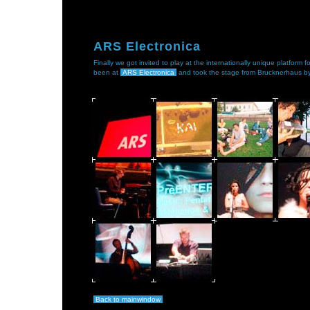
ARS Electronica
Finally we got invited to play at the internationally unique platform
been at
ARS Electronica
and took the stage from Brucknerhaus by
Back to mainwindow